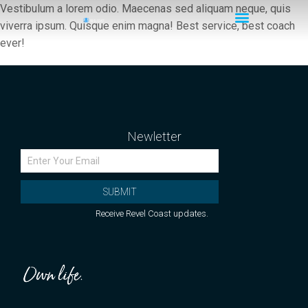
Vestibulum a lorem odio. Maecenas sed aliquam neque, quis
viverra ipsum. Quisque enim magna! Best service, best coach
ever!
Newletter
SUBMIT
Receive Revel Coast updates.