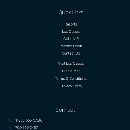
Quick Links
Resorts
Los Cabos
Cabo VIP
Investor Login
Contact Us
Visit Los Cabos
Disclaimer
Terms & Conditions
Privacy Policy
Connect
1-866-665-CABO
705-717-2457