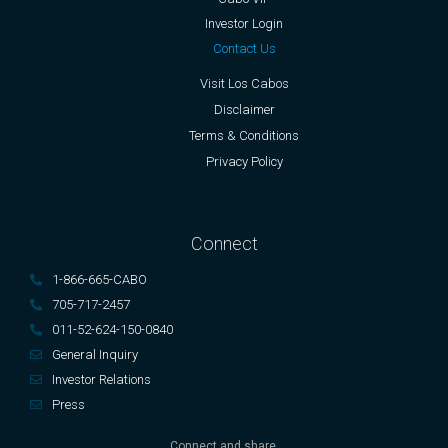
Investor Login
Contact Us
Visit Los Cabos
Disclaimer
Terms & Conditions
Privacy Policy
Connect
1-866-665-CABO
705-717-2457
011-52-624-150-0840
General Inquiry
Investor Relations
Press
Connect and share.