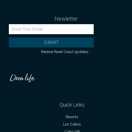
Newletter
SUBMIT
Receive Revel Coast updates.
Quick Links
Resorts
Los Cabos
Cabo VIP