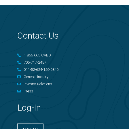
Contact Us
1-866-665-CABO
705-717-2457
011-52-624-150-0840
General Inquiry
Investor Relations
Press
Log-In