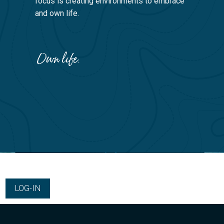
focus is creating environments to embrace
and own life.
LOG-IN