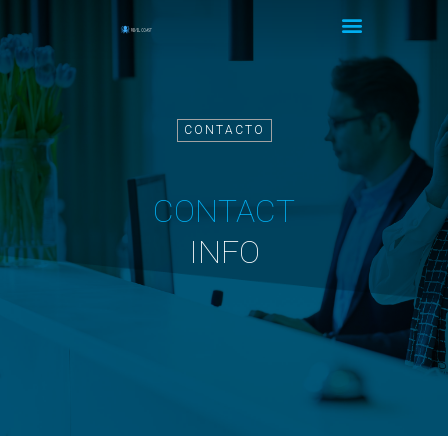
CONTACTO
CONTACT
INFO