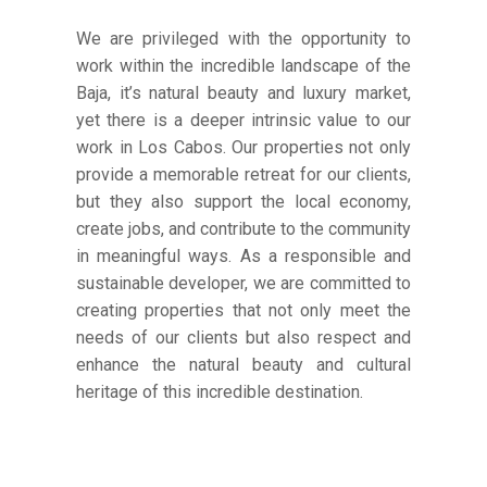
We are privileged with the opportunity to
work within the incredible landscape of the
Baja, it’s natural beauty and luxury market,
yet there is a deeper intrinsic value to our
work in Los Cabos. Our properties not only
provide a memorable retreat for our clients,
but they also support the local economy,
create jobs, and contribute to the community
in meaningful ways. As a responsible and
sustainable developer, we are committed to
creating properties that not only meet the
needs of our clients but also respect and
enhance the natural beauty and cultural
heritage of this incredible destination.