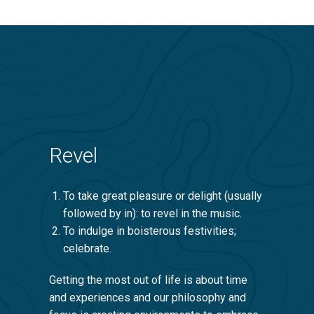
Revel
To take great pleasure or delight (usually
followed by in): to revel in the music.
To indulge in boisterous festivities;
celebrate.
Getting the most out of life is about time
and experiences and our philosophy and