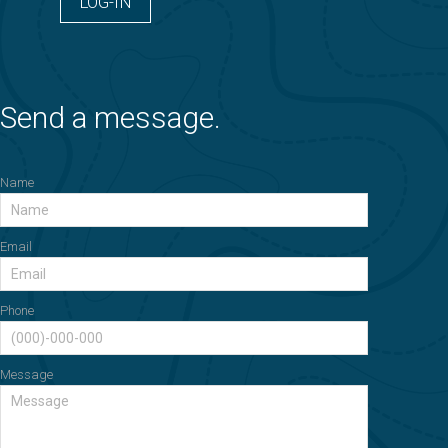
LOG-IN
Send a message.
Name
Email
Phone
Message