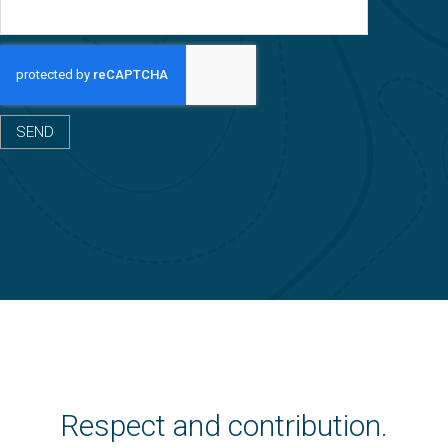
SEND
Respect and contribution.