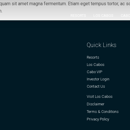
s quam sit amet magna fermentum. Etiam eget tempus tortor, ac sod
h.
RESORTS
LOS CABOS
CABO
Quick Links
Resorts
Los Cabos
Cabo VIP
Investor Login
Contact Us
Visit Los Cabos
Disclaimer
Terms & Conditions
Privacy Policy