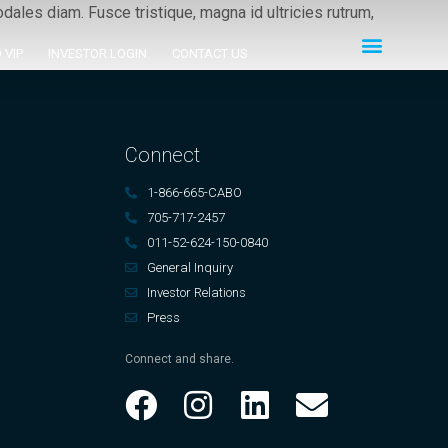
ales diam. Fusce tristique, magna id ultricies rutrum,
 VIP
INVESTOR LOGIN
CONTACT US
Connect
1-866-665-CABO
705-717-2457
011-52-624-150-0840
General Inquiry
Investor Relations
Press
Connect and share.