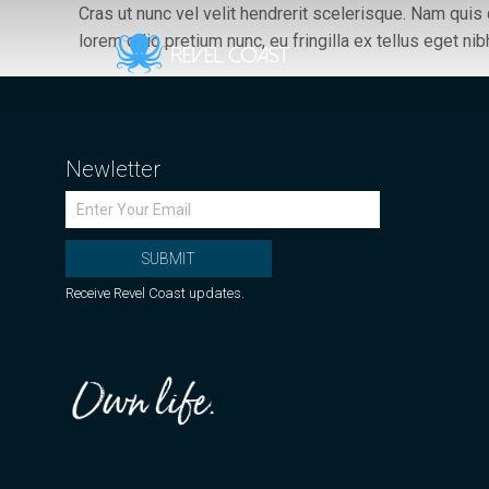
Cras ut nunc vel velit hendrerit scelerisque. Nam qui
lorem odio pretium nunc, eu fringilla ex tellus eget nib
Newletter
SUBMIT
Receive Revel Coast updates.