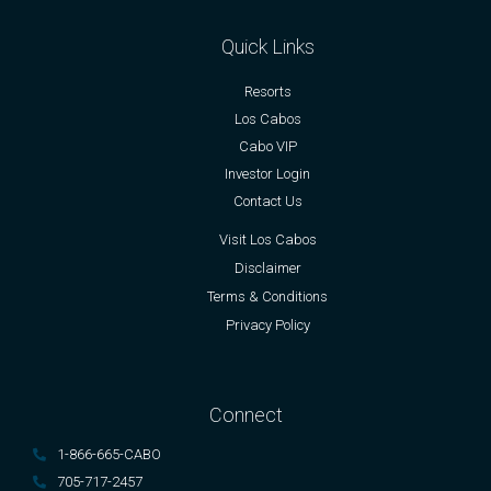
Quick Links
Resorts
Los Cabos
Cabo VIP
Investor Login
Contact Us
Visit Los Cabos
Disclaimer
Terms & Conditions
Privacy Policy
Connect
1-866-665-CABO
705-717-2457