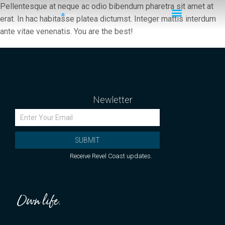
Pellentesque at neque ac odio bibendum pharetra sit amet at
erat. In hac habitasse platea dictumst. Integer mattis interdum
ante vitae venenatis. You are the best!
Newletter
SUBMIT
Receive Revel Coast updates.