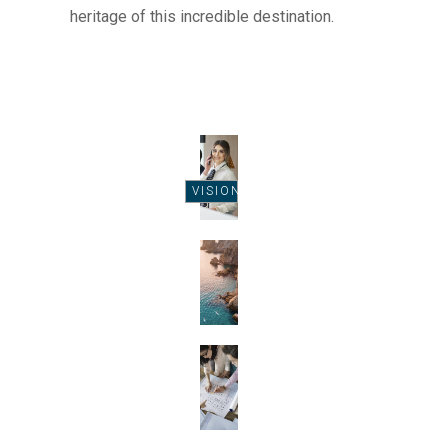
heritage of this incredible destination.
VISION