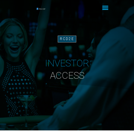
RCD2E
INVESTOR
ACCESS