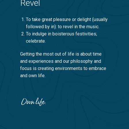
Revel
To take great pleasure or delight (usually
followed by in): to revel in the music.
To indulge in boisterous festivities;
celebrate.
Getting the most out of life is about time
and experiences and our philosophy and
focus is creating environments to embrace
and own life.