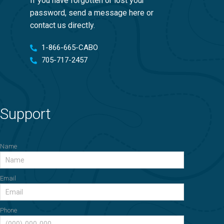
If you have forgotten or lost your
password, send a message here or
contact us directly.
1-866-665-CABO
705-717-2457
Support
Name
Email
Phone