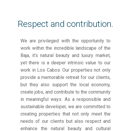
Respect and contribution.
We are privileged with the opportunity to
work within the incredible landscape of the
Baja, it’s natural beauty and luxury market,
yet there is a deeper intrinsic value to our
work in Los Cabos. Our properties not only
provide a memorable retreat for our clients,
but they also support the local economy,
create jobs, and contribute to the community
in meaningful ways. As a responsible and
sustainable developer, we are committed to
creating properties that not only meet the
needs of our clients but also respect and
enhance the natural beauty and cultural