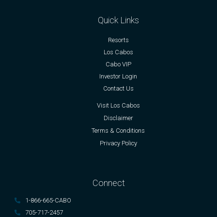
Quick Links
Resorts
Los Cabos
Cabo VIP
Investor Login
Contact Us
Visit Los Cabos
Disclaimer
Terms & Conditions
Privacy Policy
Connect
1-866-665-CABO
705-717-2457