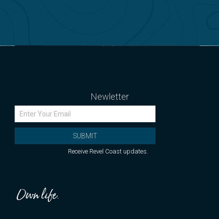
Newletter
SUBMIT
Receive Revel Coast updates.