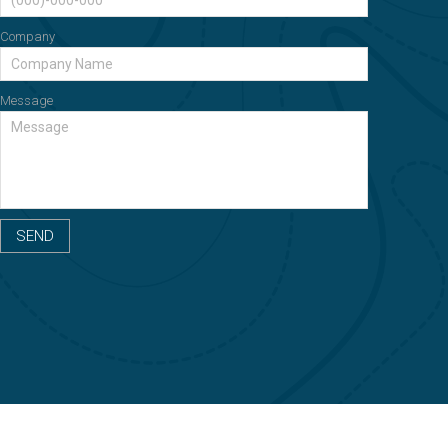
Company
Message
SEND