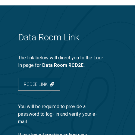
Data Room Link
The link below will direct you to the Log-
In page for
Data Room RCD2E.
RCD2E LINK
You will be required to provide a
password to log- in and verify your e-
mail.