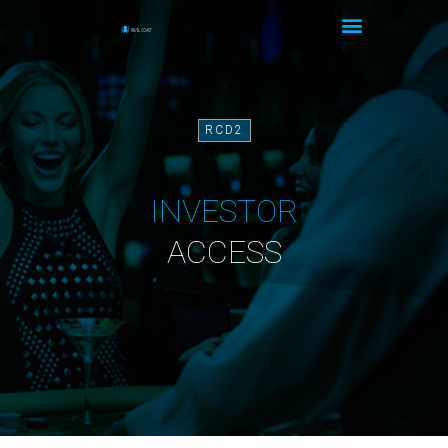
RCD2
INVESTOR
ACCESS