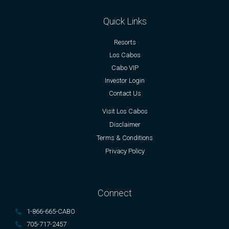
Quick Links
Resorts
Los Cabos
Cabo VIP
Investor Login
Contact Us
Visit Los Cabos
Disclaimer
Terms & Conditions
Privacy Policy
Connect
1-866-665-CABO
705-717-2457