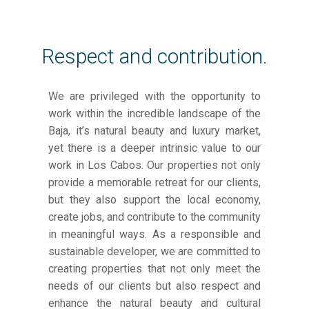
Respect and contribution.
We are privileged with the opportunity to
work within the incredible landscape of the
Baja, it’s natural beauty and luxury market,
yet there is a deeper intrinsic value to our
work in Los Cabos. Our properties not only
provide a memorable retreat for our clients,
but they also support the local economy,
create jobs, and contribute to the community
in meaningful ways. As a responsible and
sustainable developer, we are committed to
creating properties that not only meet the
needs of our clients but also respect and
enhance the natural beauty and cultural