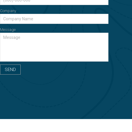
Company
Message
SEND