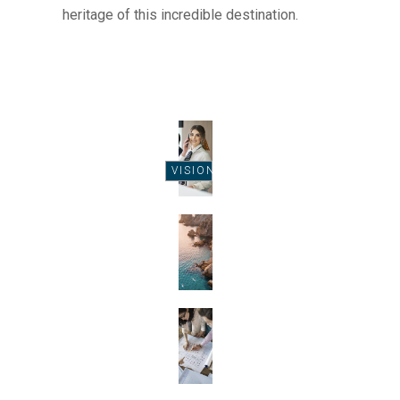
heritage of this incredible destination.
VISION