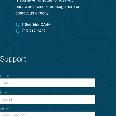
If you have forgotten or lost your
password, send a message here or
contact us directly.
1-866-665-CABO
705-717-2457
Support
Name
Email
Phone