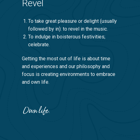
Revel
To take great pleasure or delight (usually
followed by in): to revel in the music.
To indulge in boisterous festivities;
celebrate.
Getting the most out of life is about time
and experiences and our philosophy and
focus is creating environments to embrace
and own life.