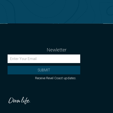
Newletter
SUBMIT
Receive Revel Coast updates.