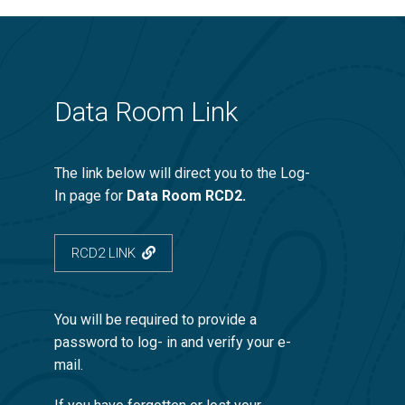
Data Room Link
The link below will direct you to the Log-
In page for
Data Room RCD2.
RCD2 LINK
You will be required to provide a
password to log- in and verify your e-
mail.