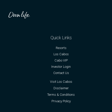
Quick Links
Resorts
Los Cabos
Cabo VIP
Investor Login
Contact Us
Visit Los Cabos
Disclaimer
Terms & Conditions
Privacy Policy