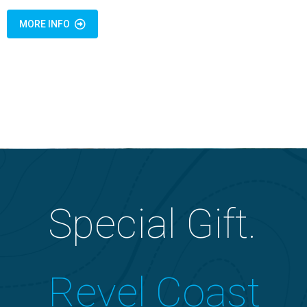
MORE INFO
Special Gift.
Revel Coast