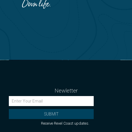
Newletter
SUBMIT
Receive Revel Coast updates.