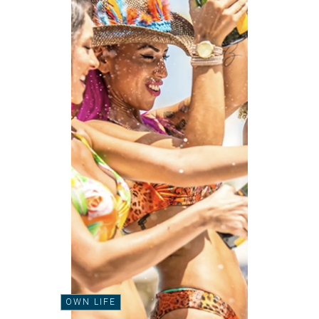
OWN LIFE