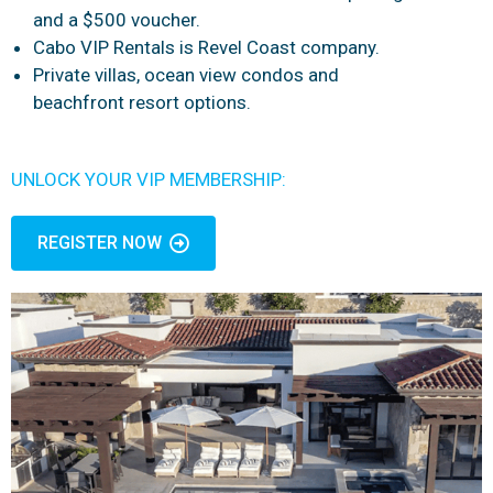
and a $500 voucher.
Cabo VIP Rentals is Revel Coast company.
Private villas, ocean view condos and
beachfront resort options.
UNLOCK YOUR VIP MEMBERSHIP:
REGISTER NOW