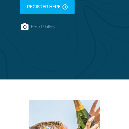
REGISTER HERE
Resort Gallery