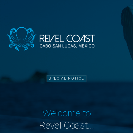
SPECIAL NOTICE
Welcome to
Revel Coast...