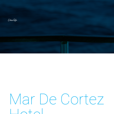
Mar De Cortez