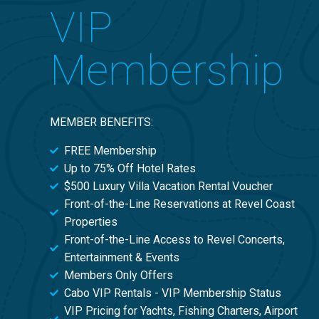
VIP
Membership
MEMBER BENEFITS:
FREE Membership
Up to 75% Off Hotel Rates
$500 Luxury Villa Vacation Rental Voucher
Front-of-the-Line Reservations at Revel Coast
Properties
Front-of-the-Line Access to Revel Concerts,
Entertainment & Events
Members Only Offers
Cabo VIP Rentals - VIP Membership Status
VIP Pricing for Yachts, Fishing Charters, Airport