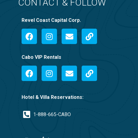
CONTACT & FOLLOW
Revel Coast Capital Corp.
Cabo VIP Rentals
Hotel & Villa Reservations:
1-888-665-CABO