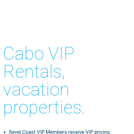
Cabo VIP
Rentals,
vacation
properties.
Revel Coast VIP Members receive VIP pricing