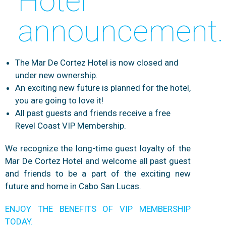
Hotel
announcement.
The Mar De Cortez Hotel is now closed and
under new ownership.
An exciting new future is planned for the hotel,
you are going to love it!
All past guests and friends receive a free
Revel Coast VIP Membership.
We recognize the long-time guest loyalty of the
Mar De Cortez Hotel and welcome all past guest
and friends to be a part of the exciting new
future and home in Cabo San Lucas.
ENJOY THE BENEFITS OF VIP MEMBERSHIP
TODAY.