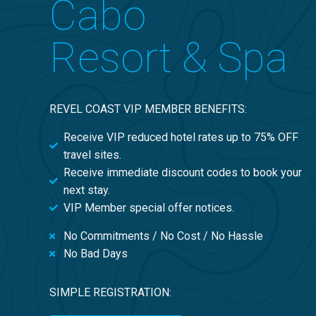
Cabo
Resort & Spa
REVEL COAST VIP MEMBER BENEFITS:
Receive VIP reduced hotel rates up to 75% OFF
travel sites.
Receive immediate discount codes to book your
next stay.
VIP Member special offer notices.
No Commitments / No Cost / No Hassle
No Bad Days
SIMPLE REGISTRATION: