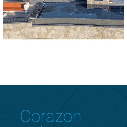
Corazon