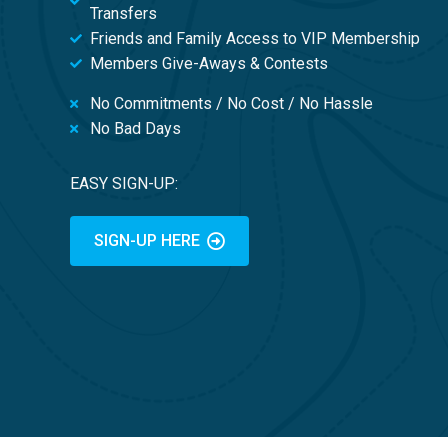
Transfers
Friends and Family Access to VIP Membership
Members Give-Aways & Contests
No Commitments / No Cost / No Hassle
No Bad Days
EASY SIGN-UP:
SIGN-UP HERE